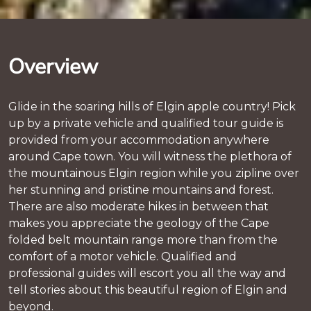
Overview
Glide in the soaring hills of Elgin apple country! Pick
up by a private vehicle and qualified tour guide is
provided from your accommodation anywhere
around Cape town. You will witness the plethora of
the mountainous Elgin region while you zipline over
her stunning and pristine mountains and forest.
There are also moderate hikes in between that
makes you appreciate the geology of the Cape
folded belt mountain range more than from the
comfort of a motor vehicle. Qualified and
professional guides will escort you all the way and
tell stories about this beautiful region of Elgin and
beyond.