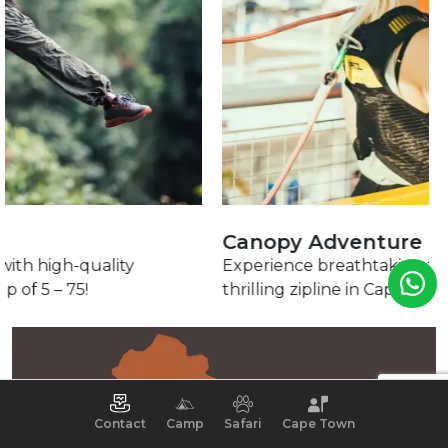
Canopy Adventure
Experience breathtaking fynbos landscapes on a
thrilling zipline in Cape Nature Reserve.
Contact
Camp
Safari
Cape Town