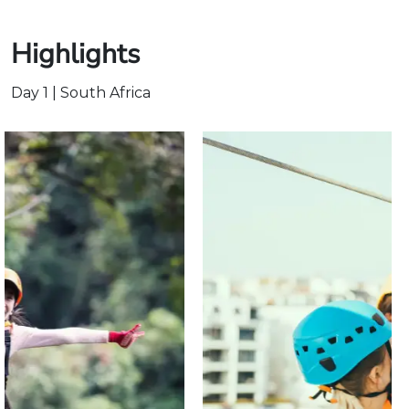
Highlights
Day 1 | South Africa