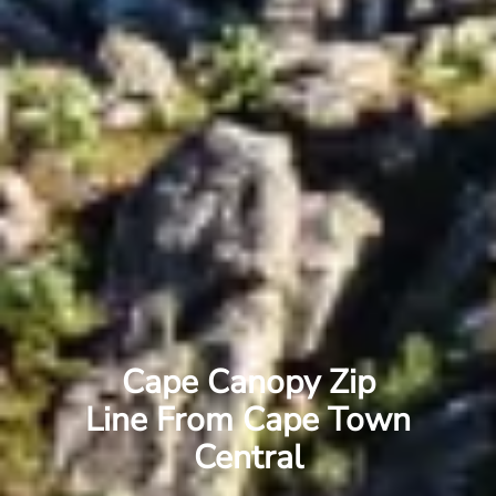
Cape Canopy Zip
Line From Cape Town
Central