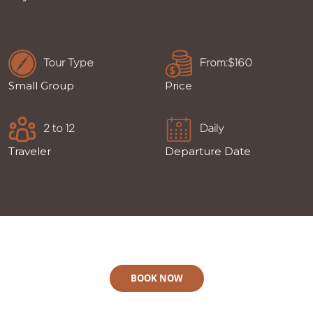
Tour Type
From:$160
Small Group
Price
2 to 12
Daily
Traveler
Departure Date
BOOK NOW