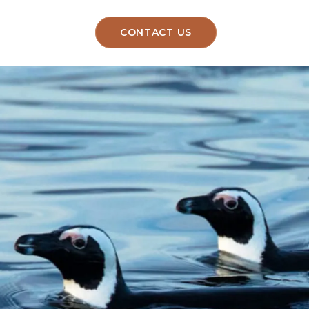
CONTACT US