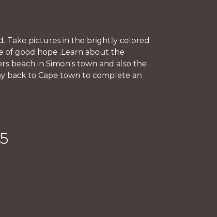
. Take pictures in the brightly colored
pe of good hope .Learn about the
ers beach in Simon's town and also the
way back to Cape town to complete an
45