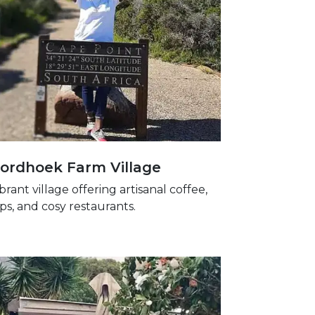
ordhoek Farm Village
ibrant village offering artisanal coffee,
ps, and cosy restaurants.