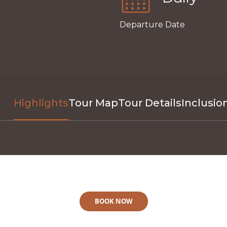
Departure Date
Highlights
Tour Map
Tour Details
Inclusio
BOOK NOW