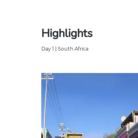
Highlights
Day 1 | South Africa