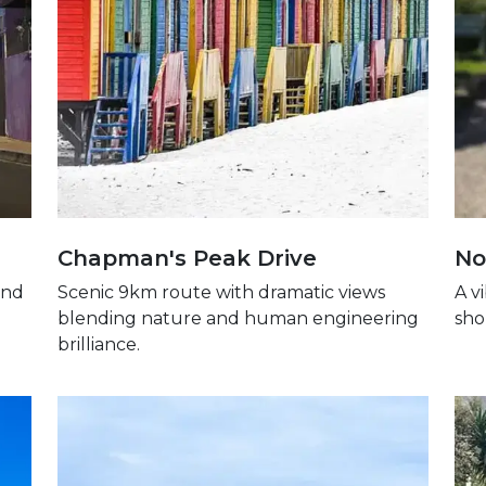
Chapman's Peak Drive
No
and
Scenic 9km route with dramatic views
A v
blending nature and human engineering
sho
brilliance.