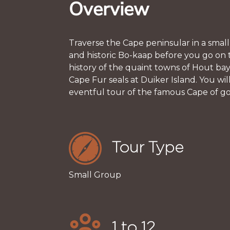
Overview
Traverse the Cape peninsular in a small
and historic Bo-kaap before you go on 
history of the quaint towns of Hout ba
Cape Fur seals at Duiker Island. You w
eventful tour of the famous Cape of g
Tour Type
Small Group
1 to 12