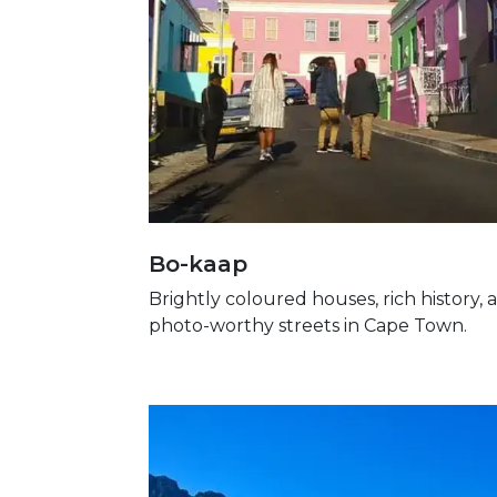
Bo-kaap
Brightly coloured houses, rich history, 
photo-worthy streets in Cape Town.