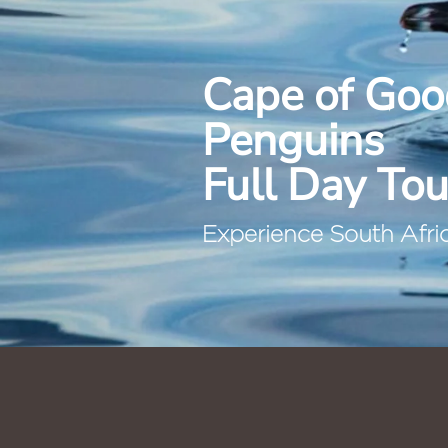
Cape of Goo
Penguins
Full Day Tou
Experience South Africa