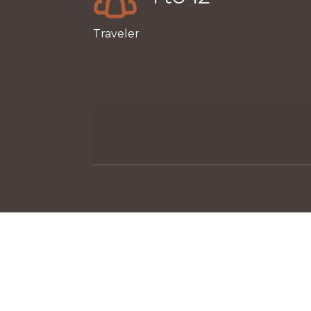
Traveler