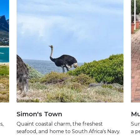
Simon's Town
Mu
s,
Quaint coastal charm, the freshest
Sur
seafood, and home to South Africa's Navy.
a p