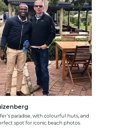
izenberg
fer’s paradise, with colourful huts, and
erfect spot for iconic beach photos.