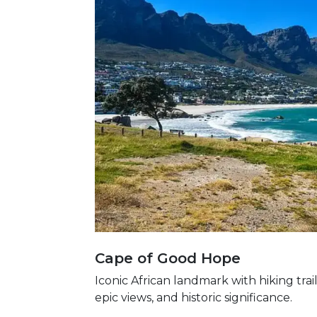
Cape of Good Hope
Iconic African landmark with hiking trail
epic views, and historic significance.