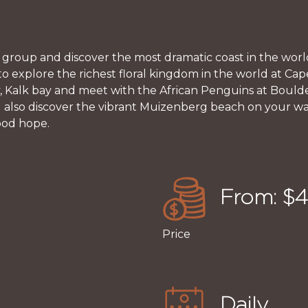
 group and discover the most dramatic coast in the world
to explore the richest floral kingdom in the world at Ca
y, Kalk bay and meet with the African Penguins at Bould
ill also discover the vibrant Muizenberg beach on your 
ood hope.
From: $
Price
Daily