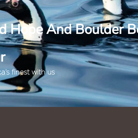
d Hope And Boulder B
r
’s finest with us