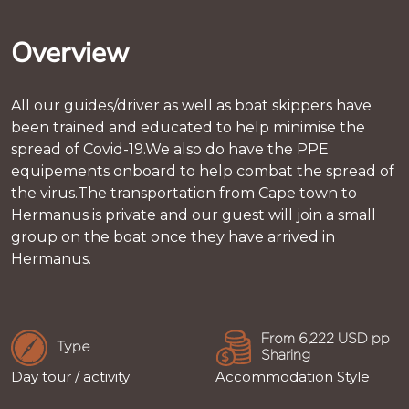
Overview
All our guides/driver as well as boat skippers have
been trained and educated to help minimise the
spread of Covid-19.We also do have the PPE
equipements onboard to help combat the spread of
the virus.The transportation from Cape town to
Hermanus is private and our guest will join a small
group on the boat once they have arrived in
Hermanus.
From 6,222 USD pp
Type
Sharing
Day tour / activity
Accommodation Style