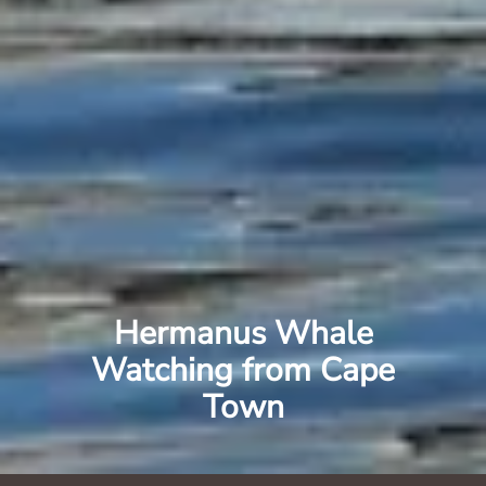
Hermanus Whale
Watching from Cape
Town