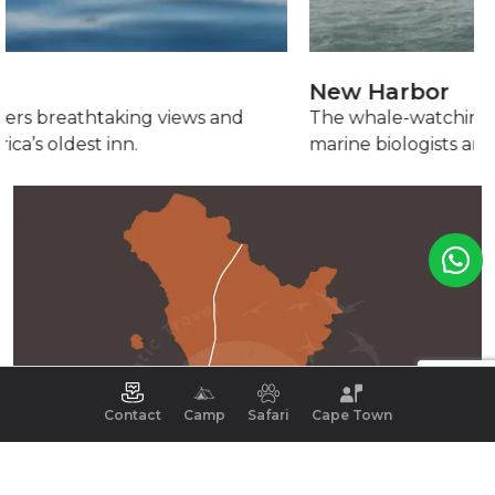
New Harbor
The whale-watching adventure starts here, led by
marine biologists and curious whales.
Contact
Camp
Safari
Cape Town