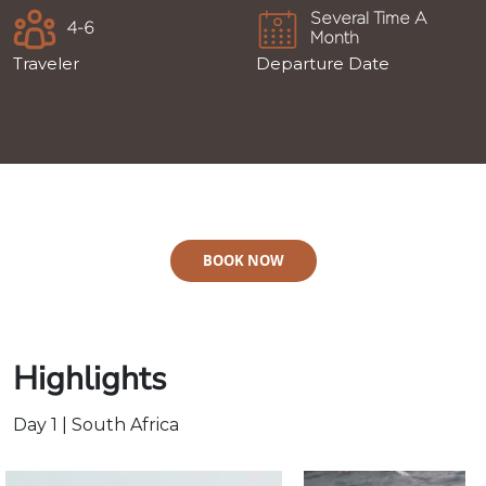
Several Time A
4-6
Month
Traveler
Departure Date
BOOK NOW
Highlights
Day 1 | South Africa