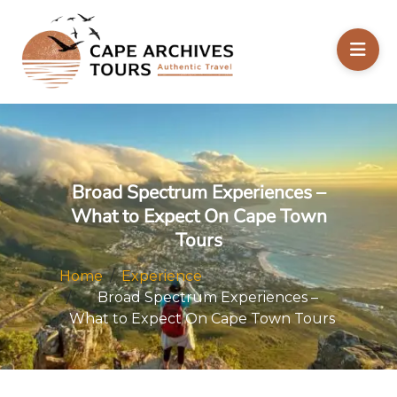
Broad Spectrum Experiences –
What to Expect On Cape Town
Tours
Home
Experience
Broad Spectrum Experiences –
What to Expect On Cape Town Tours