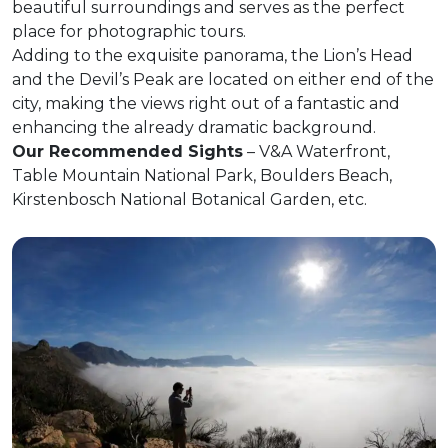
beautiful surroundings and serves as the perfect
place for photographic tours.
Adding to the exquisite panorama, the Lion’s Head
and the Devil’s Peak are located on either end of the
city, making the views right out of a fantastic and
enhancing the already dramatic background.
Our Recommended Sights
– V&A Waterfront,
Table Mountain National Park, Boulders Beach,
Kirstenbosch National Botanical Garden, etc.