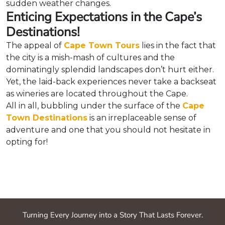
sudden weather changes.
Enticing Expectations in the Cape’s
Destinations!
The appeal of
Cape Town Tours
lies in the fact that
the city is a mish-mash of cultures and the
dominatingly splendid landscapes don’t hurt either.
Yet, the laid-back experiences never take a backseat
as wineries are located throughout the Cape.
All in all, bubbling under the surface of the
Cape
Town Destinations
is an irreplaceable sense of
adventure and one that you should not hesitate in
opting for!
Turning Every Journey into a Story That Lasts Forever.