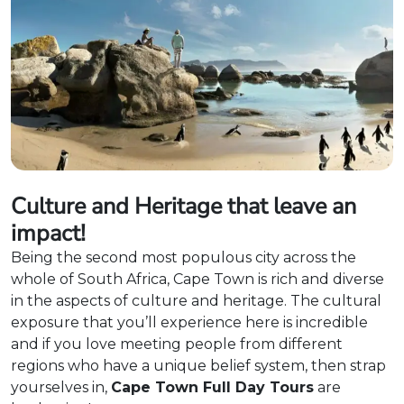
Culture and Heritage that leave an
impact!
Being the second most populous city across the
whole of South Africa, Cape Town is rich and diverse
in the aspects of culture and heritage. The cultural
exposure that you’ll experience here is incredible
and if you love meeting people from different
regions who have a unique belief system, then strap
yourselves in,
Cape Town Full Day Tours
are