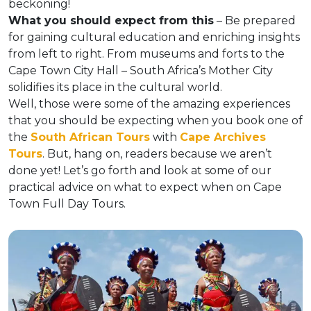
beckoning!
What you should expect from this
– Be prepared
for gaining cultural education and enriching insights
from left to right. From museums and forts to the
Cape Town City Hall – South Africa’s Mother City
solidifies its place in the cultural world.
Well, those were some of the amazing experiences
that you should be expecting when you book one of
the
South African Tours
with
Cape Archives
Tours
. But, hang on, readers because we aren’t
done yet! Let’s go forth and look at some of our
practical advice on what to expect when on Cape
Town Full Day Tours.