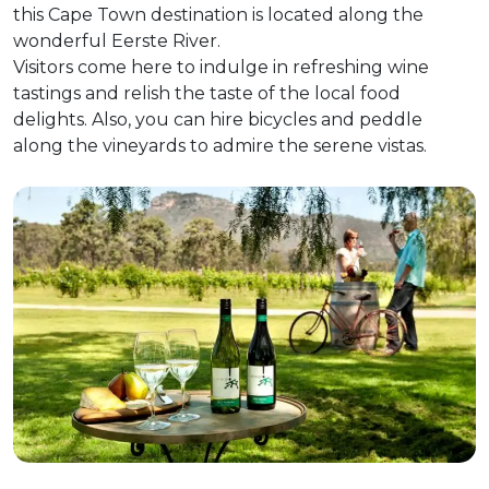
this Cape Town destination is located along the
wonderful Eerste River.
Visitors come here to indulge in refreshing wine
tastings and relish the taste of the local food
delights. Also, you can hire bicycles and peddle
along the vineyards to admire the serene vistas.