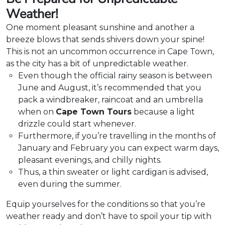
Weather!
One moment pleasant sunshine and another a
breeze blows that sends shivers down your spine!
This is not an uncommon occurrence in Cape Town,
as the city has a bit of unpredictable weather.
Even though the official rainy season is between
June and August, it’s recommended that you
pack a windbreaker, raincoat and an umbrella
when on
Cape Town Tours
because a light
drizzle could start whenever.
Furthermore, if you’re travelling in the months of
January and February you can expect warm days,
pleasant evenings, and chilly nights.
Thus, a thin sweater or light cardigan is advised,
even during the summer.
Equip yourselves for the conditions so that you’re
weather ready and don’t have to spoil your tip with