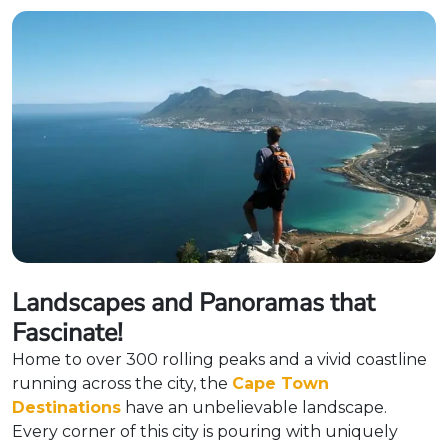
Landscapes and Panoramas that
Fascinate!
Home to over 300 rolling peaks and a vivid coastline
running across the city, the
Cape Town
Destinations
have an unbelievable landscape.
Every corner of this city is pouring with uniquely