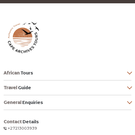
African
Tours
Travel
Guide
General
Enquiries
Contact
Details
+27213003939