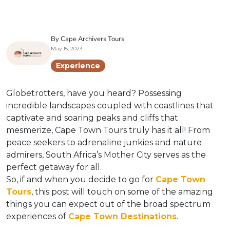
By Cape Archivers Tours
May 15, 2023
Experience
Globetrotters, have you heard? Possessing
incredible landscapes coupled with coastlines that
captivate and soaring peaks and cliffs that
mesmerize, Cape Town Tours truly has it all! From
peace seekers to adrenaline junkies and nature
admirers, South Africa’s Mother City serves as the
perfect getaway for all.
So, if and when you decide to go for
Cape Town
Tours
, this post will touch on some of the amazing
things you can expect out of the broad spectrum
experiences of
Cape Town Destinations
.