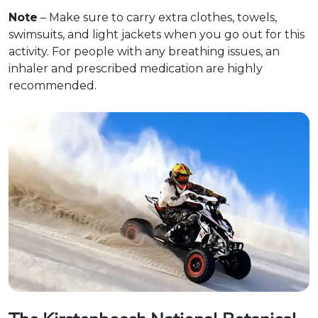
Note
– Make sure to carry extra clothes, towels,
swimsuits, and light jackets when you go out for this
activity. For people with any breathing issues, an
inhaler and prescribed medication are highly
recommended.