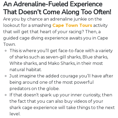
An Adrenaline-Fueled Experience
That Doesn’t Come Along Too Often!
Are you by chance an adrenaline junkie on the
lookout for a smashing
Cape Town Tours
activity
that will get that heart of your racing? Then, a
guided cage diving experience awaits you in Cape
Town.
This is where you’ll get face-to-face with a variety
of sharks such as seven-gill sharks, Blue sharks,
White sharks, and Mako Sharks, in their most
natural habitat.
Just imagine the added courage you’ll have after
being around one of the most powerful
predators on the globe.
If that doesn’t spark up your inner curiosity, then
the fact that you can also buy videos of your
shark cage experience will take things to the next
level.