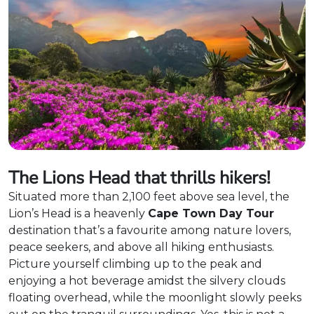
The Lions Head that thrills hikers!
Situated more than 2,100 feet above sea level, the
Lion’s Head is a heavenly
Cape Town Day Tour
destination that’s a favourite among nature lovers,
peace seekers, and above all hiking enthusiasts.
Picture yourself climbing up to the peak and
enjoying a hot beverage amidst the silvery clouds
floating overhead, while the moonlight slowly peeks