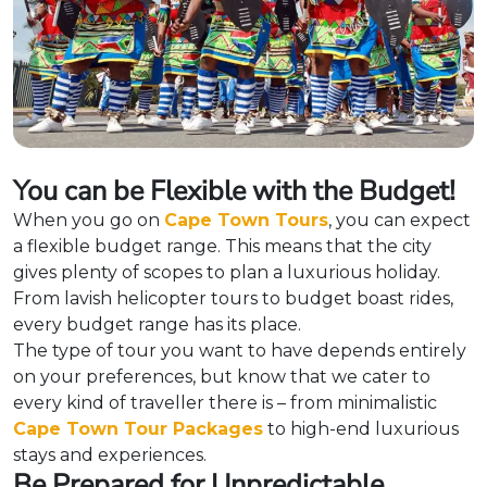
You can be Flexible with the Budget!
When you go on
Cape Town Tours
, you can expect
a flexible budget range. This means that the city
gives plenty of scopes to plan a luxurious holiday.
From lavish helicopter tours to budget boast rides,
every budget range has its place.
The type of tour you want to have depends entirely
on your preferences, but know that we cater to
every kind of traveller there is – from minimalistic
Cape Town Tour Packages
to high-end luxurious
stays and experiences.
Be Prepared for Unpredictable