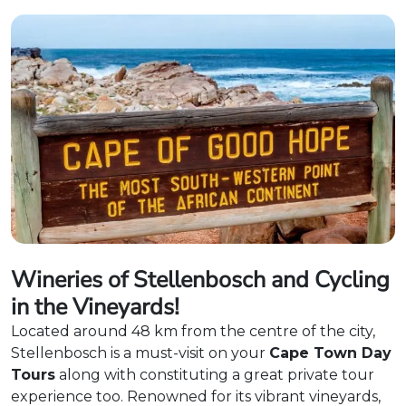
Wineries of Stellenbosch and Cycling
in the Vineyards!
Located around 48 km from the centre of the city,
Stellenbosch is a must-visit on your
Cape Town Day
Tours
along with constituting a great private tour
experience too. Renowned for its vibrant vineyards,