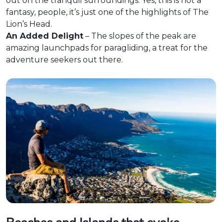
out on the tranquil surroundings. Yes, this is not a
fantasy, people, it’s just one of the highlights of The
Lion’s Head.
An Added Delight
– The slopes of the peak are
amazing launchpads for paragliding, a treat for the
adventure seekers out there.