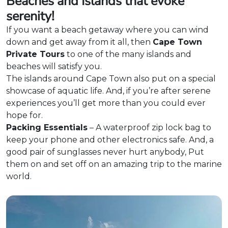
Beaches and Islands that evoke
serenity!
If you want a beach getaway where you can wind
down and get away from it all, then
Cape Town
Private Tours
to one of the many islands and
beaches will satisfy you.
The islands around Cape Town also put on a special
showcase of aquatic life. And, if you’re after serene
experiences you’ll get more than you could ever
hope for.
Packing Essentials
– A waterproof zip lock bag to
keep your phone and other electronics safe. And, a
good pair of sunglasses never hurt anybody, Put
them on and set off on an amazing trip to the marine
world.