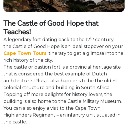
The Castle of Good Hope that
Teaches!
th
A legendary fort dating back to the 17
century –
the Castle of Good Hope is an ideal stopover on your
Cape Town Tours
itinerary to get a glimpse into the
rich history of the city.
The castle or bastion fort is a provincial heritage site
that is considered the best example of Dutch
architecture. Plus, it also happens to be the oldest
colonial structure and building in South Africa.
Topping off more delights for history lovers, the
building is also home to the Castle Military Museum.
You can also enjoy a visit to the Cape Town
Highlanders Regiment – an infantry unit situated in
the castle.