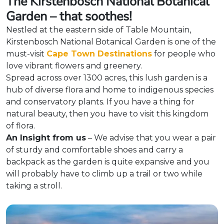
The Kirstenbosch National Botanical
Garden – that soothes!
Nestled at the eastern side of Table Mountain,
Kirstenbosch National Botanical Garden is one of the
must-visit
Cape Town Destinations
for people who
love vibrant flowers and greenery.
Spread across over 1300 acres, this lush garden is a
hub of diverse flora and home to indigenous species
and conservatory plants. If you have a thing for
natural beauty, then you have to visit this kingdom
of flora.
An Insight from us
– We advise that you wear a pair
of sturdy and comfortable shoes and carry a
backpack as the garden is quite expansive and you
will probably have to climb up a trail or two while
taking a stroll.