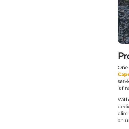
Pr
One 
Cape
servi
is fi
With
dedic
elimi
an un