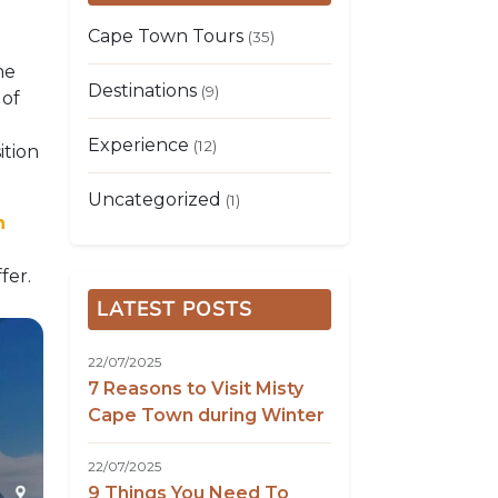
Cape Town Tours
(35)
me
Destinations
(9)
 of
Experience
(12)
ition
Uncategorized
(1)
n
fer.
LATEST POSTS
22/07/2025
7 Reasons to Visit Misty
Cape Town during Winter
22/07/2025
9 Things You Need To