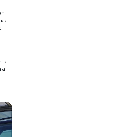
er
ence
t
ored
n a