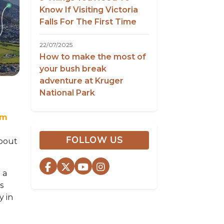
Know If Visiting Victoria
Falls For The First Time
22/07/2025
How to make the most of
your bush break
adventure at Kruger
National Park
om
FOLLOW US
about
 a
s
y in