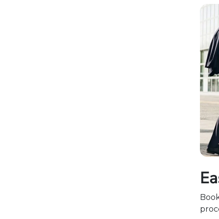
Ea
Boo
proce