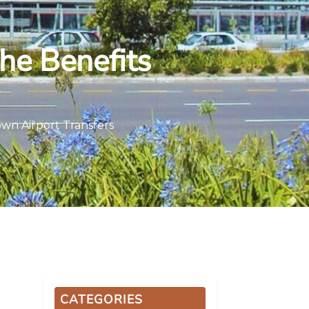
The Benefits
own Airport Transfers
CATEGORIES