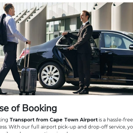
se of Booking
king
Transport from
Cape Town Airport
is a hassle-free
ss. With our full airport pick-up and drop-off service, y