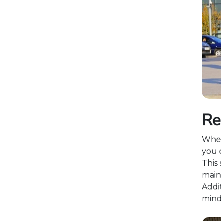
Re
When
you c
This 
main
Addit
mind