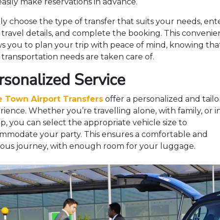
easily make reservations in advance.
ly choose the type of transfer that suits your needs, ent
 travel details, and complete the booking. This conveni
ws you to plan your trip with peace of mind, knowing tha
 transportation needs are taken care of.
rsonalized Service
 Town Airport Transfers
offer a personalized and tail
ience. Whether you’re travelling alone, with family, or i
p, you can select the appropriate vehicle size to
mmodate your party. This ensures a comfortable and
ious journey, with enough room for your luggage.