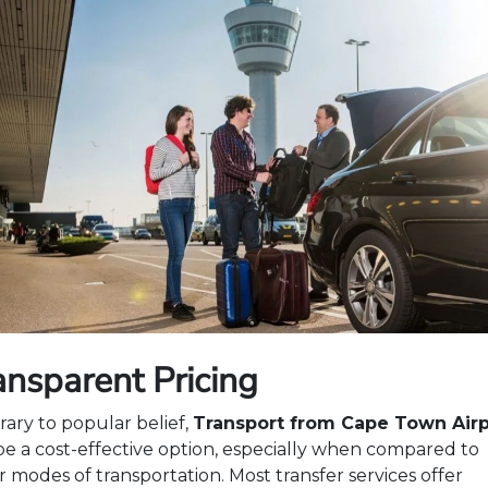
ansparent Pricing
rary to popular belief,
Transport from Cape Town Airp
be a cost-effective option, especially when compared to
r modes of transportation. Most transfer services offer