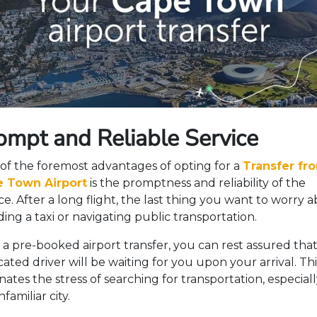
ompt and Reliable Service
of the foremost advantages of opting for a
Transfer fr
 Town Airport
is the promptness and reliability of the
ce. After a long flight, the last thing you want to worry 
nding a taxi or navigating public transportation.
 a pre-booked airport transfer, you can rest assured that
ated driver will be waiting for you upon your arrival. Thi
nates the stress of searching for transportation, especiall
familiar city.