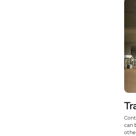
Tr
Cont
can 
othe