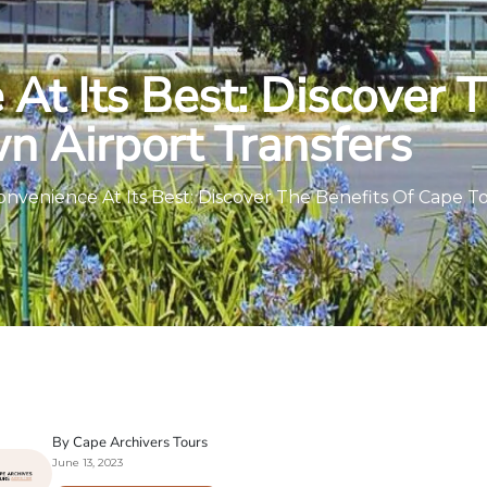
At Its Best: Discover 
n Airport Transfers
onvenience At Its Best: Discover The Benefits Of Cape T
By Cape Archivers Tours
June 13, 2023