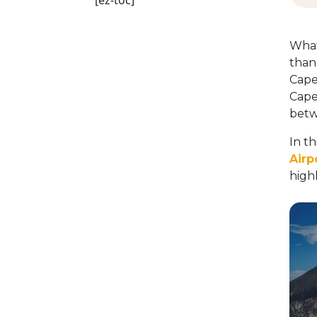
[ez-toc]
What
than 
Cape
Cape
betw
In t
Airp
high