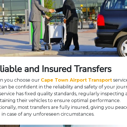
liable and Insured Transfers
 you choose our
Cape Town Airport Transport
servic
an be confident in the reliability and safety of your jour
service has fixed quality standards, regularly inspecting
taining their vehicles to ensure optimal performance.
ionally, most transfers are fully insured, giving you peac
 in case of any unforeseen circumstances.