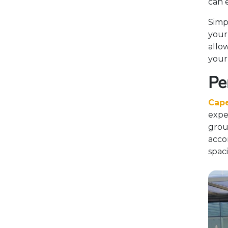
can 
Simp
your
allo
your
Pe
Cape
exper
grou
acco
spac