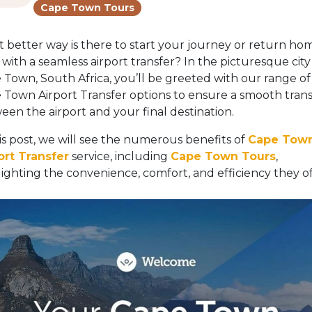
Cape Town Tours
 better way is there to start your journey or return ho
with a seamless airport transfer? In the picturesque city
 Town, South Africa, you’ll be greeted with our range of
 Town Airport Transfer options to ensure a smooth trans
een the airport and your final destination.
his post, we will see the numerous benefits of
Cape Tow
ort Transfer
service, including
Cape Town Tours
,
lighting the convenience, comfort, and efficiency they of