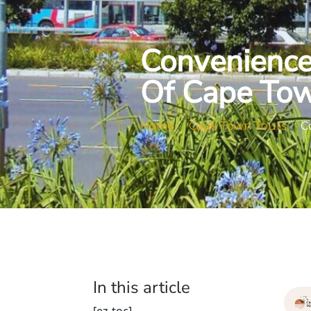
Convenience 
Of Cape Tow
Home
Cape Town Tours
C
In this article