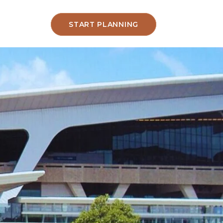
START PLANNING