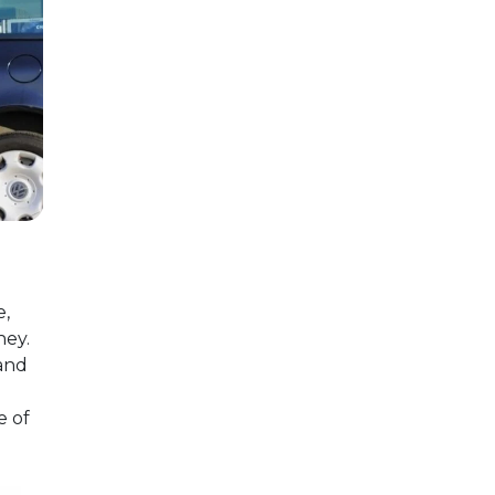
e,
ney.
 and
e of